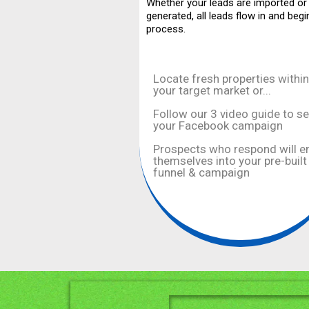
Whether your leads are imported or
generated, all leads flow in and begi
process.
Locate fresh properties within
your target market or...
Follow our 3 video guide to s
your Facebook campaign
Prospects who respond will e
themselves into your pre-built
funnel & campaign