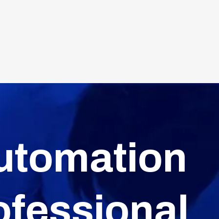
utomation
ofessional