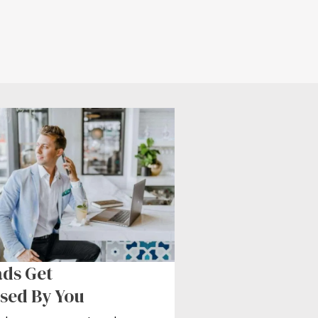
ds Get
sed By You