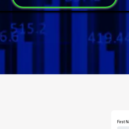
First