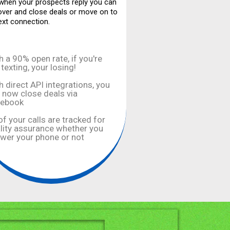
hen your prospects reply you can
over and close deals or move on to
ext connection.
h a 90% open rate, if you're
 texting, your losing!
h direct API integrations, you
 now close deals via
cebook
 of your calls are tracked for
lity assurance whether you
wer your phone or not