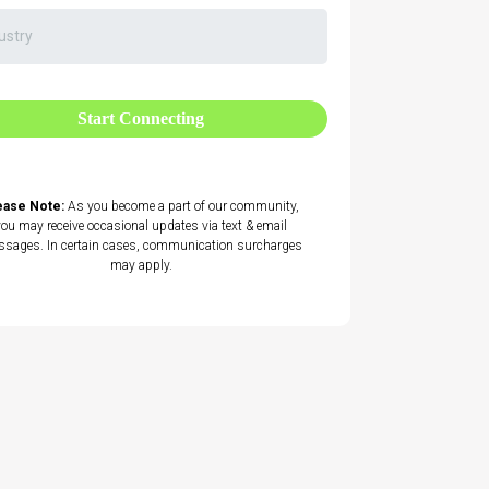
Start Connecting
ease Note:
As you become a part of our community,
you may receive occasional updates via text & email
sages. In certain cases, communication surcharges
may apply.