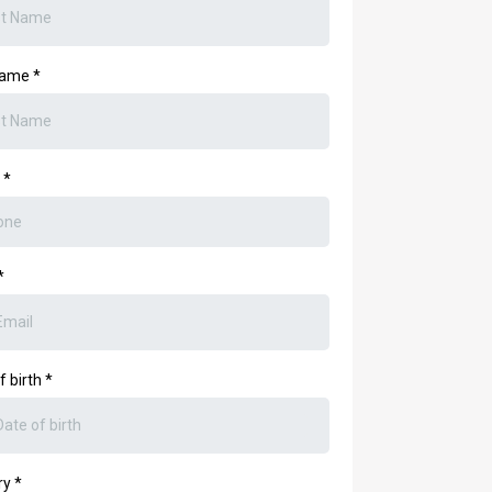
Name
*
e
*
*
f birth
*
ry
*