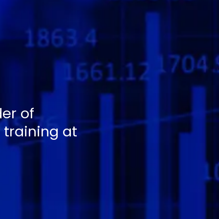
er of
training at