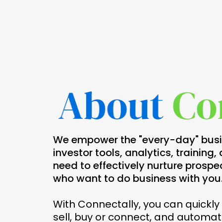
We empower the "every-day" busin
investor tools, analytics, training
need to effectively nurture prospe
who want to do business with you
With Connectally, you can quickl
sell, buy or connect, and automati