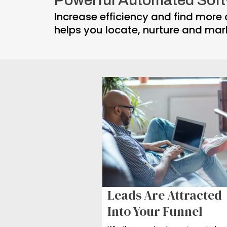
Increase efficiency and find more 
helps you locate, nurture and mar
Leads Are
Attracted
Into Your Funnel