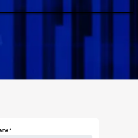
 Name
*