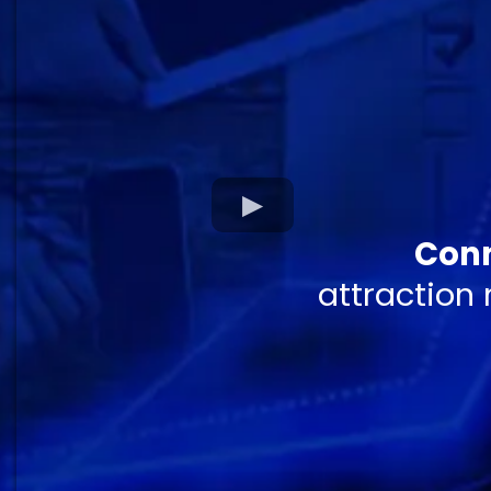
Conn
attraction