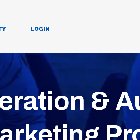
TY
LOGIN
eration & A
arketing Pr