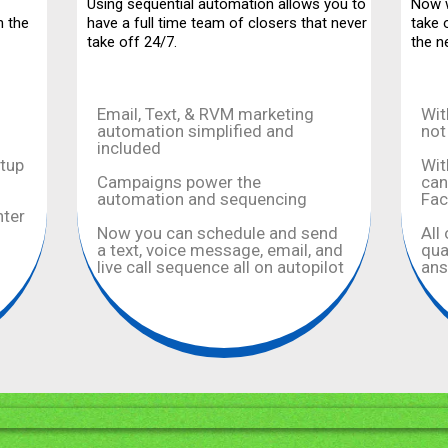
Using sequential automation allows you to
Now w
n the
have a full time team of closers that never
take 
take off 24/7.
the n
Email, Text, & RVM marketing
Wit
automation simplified and
not
included
etup
Wit
Campaigns power the
can
automation and sequencing
Fa
nter
Now you can schedule and send
All
a text, voice message, email, and
qua
live call sequence all on autopilot
ans