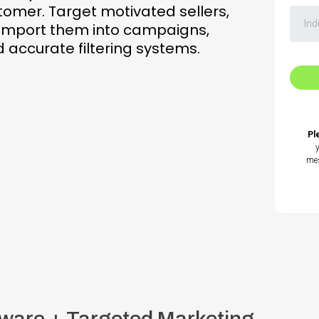
stomer. Target motivated sellers,
, import them into campaigns,
accurate filtering systems.
Pl
mes
ware + Targeted Marketing