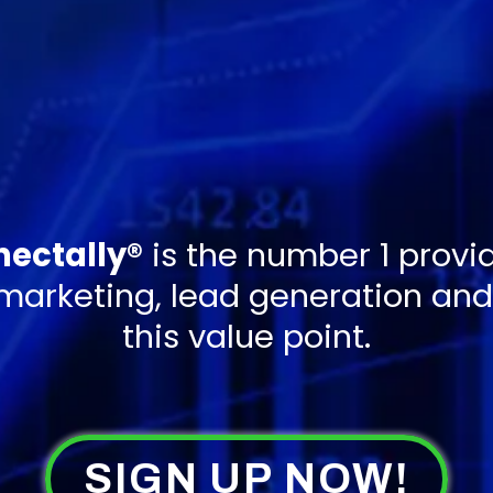
ectally®
is the number 1 provid
 marketing, lead generation and 
this value point.
SIGN UP NOW!