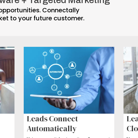
opportunities. Connectally
ket to your future customer.
Leads Connect
Lea
Automatically
Clo