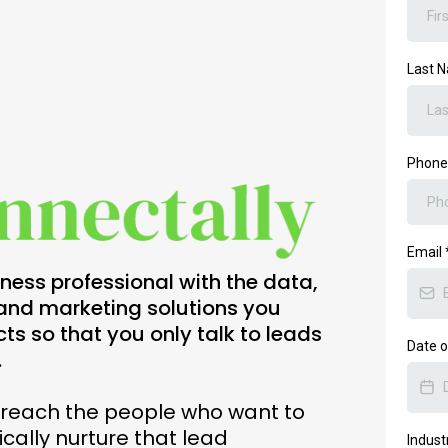
Last 
Phon
Email
ess professional with the data,
, and marketing solutions you
cts so that you only talk to leads
Date o
.
y reach the people who want to
cally nurture that lead
Indust