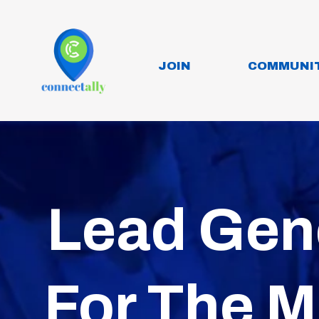
JOIN
COMMUNI
Lead Gen
For The M