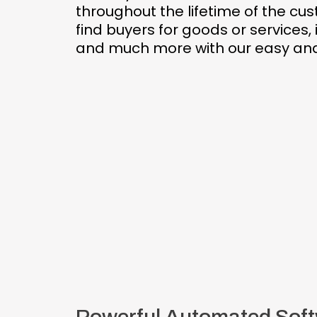
throughout the lifetime of the cu
find buyers for goods or services
and much more with our easy and 
Powerful Automated Soft